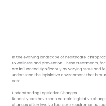
In the evolving landscape of healthcare, chiropra
to wellness and prevention. These treatments, foc
are influenced significantly by varying state and f
understand the legislative environment that is cru
care.
Understanding Legislative Changes
Recent years have seen notable legislative changes
changes often involve licensure requirements, sc