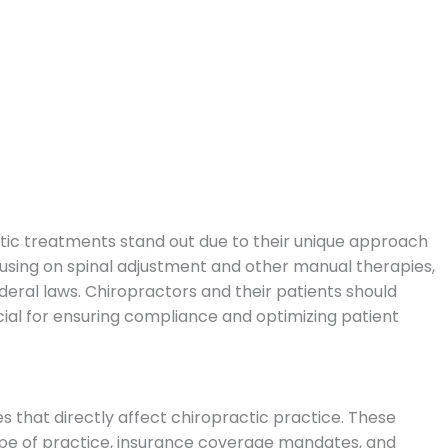
ctic treatments stand out due to their unique approach
using on spinal adjustment and other manual therapies,
ederal laws.
Chiropractors and their patients should
cial for ensuring compliance and optimizing patient
 that directly affect chiropractic practice. These
ope of practice, insurance coverage mandates, and