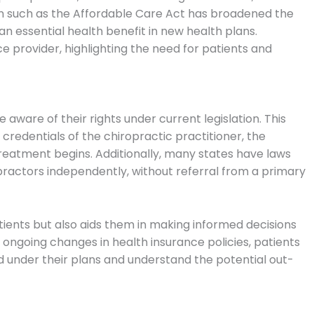
on such as the Affordable Care Act has broadened the
 an essential health benefit in new health plans.
ce provider, highlighting the need for patients and
aware of their rights under current legislation. This
 credentials of the chiropractic practitioner, the
treatment begins. Additionally, many states have laws
opractors independently, without referral from a primary
ients but also aids them in making informed decisions
 ongoing changes in health insurance policies, patients
d under their plans and understand the potential out-