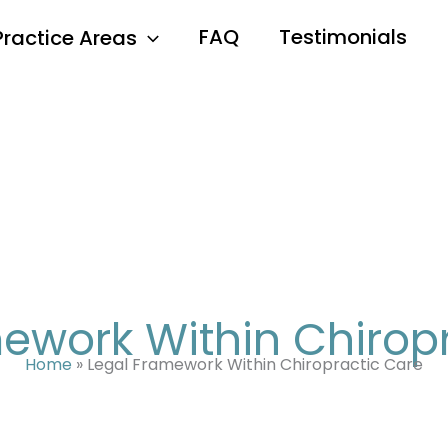
FAQ
Testimonials
Practice Areas
ework Within Chirop
Home
»
Legal Framework Within Chiropractic Care