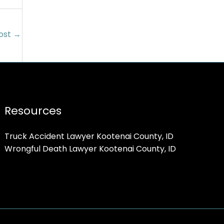
ost
→
Resources
Truck Accident Lawyer Kootenai County, ID
Wrongful Death Lawyer Kootenai County, ID