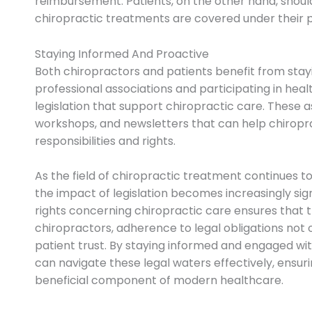
reimbursement. Patients, on the other hand, should 
chiropractic treatments are covered under their 
Staying Informed And Proactive
Both chiropractors and patients benefit from stay
professional associations and participating in hea
legislation that support chiropractic care. These 
workshops, and newsletters that can help chiropr
responsibilities and rights.
As the field of chiropractic treatment continues to
the impact of legislation becomes increasingly signi
rights concerning chiropractic care ensures that 
chiropractors, adherence to legal obligations not 
patient trust. By staying informed and engaged wit
can navigate these legal waters effectively, ensur
beneficial component of modern healthcare.