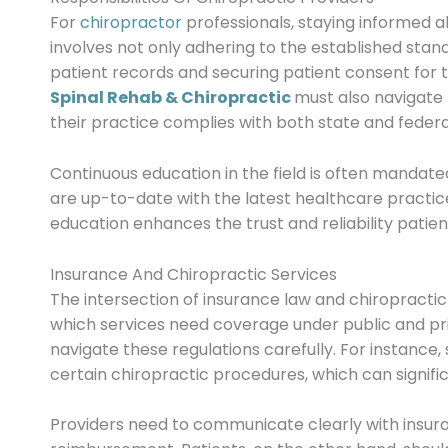
For
chiropractor
professionals, staying informed ab
involves not only adhering to the established sta
patient records and securing patient consent for
Spinal Rehab & Chiropractic
must also navigate 
their practice complies with both state and federa
Continuous education in the field is often mandate
are up-to-date with the latest healthcare practic
education enhances the trust and reliability patien
Insurance And Chiropractic Services
The intersection of insurance law and chiropracti
which services need coverage under public and pri
navigate these regulations carefully. For instance
certain chiropractic procedures, which can signific
Providers need to communicate clearly with insur