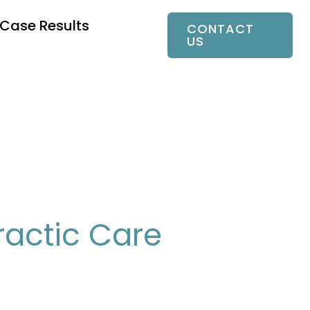
Case Results
CONTACT
US
ractic Care