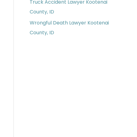
Truck Accident Lawyer Kootenai
County, ID
Wrongful Death Lawyer Kootenai
County, ID