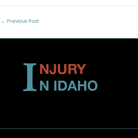
←
Previous Post