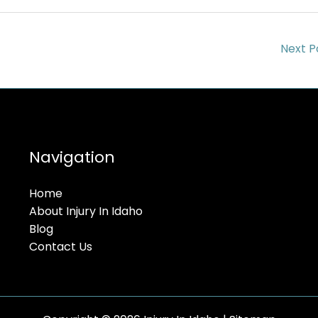
Next P
Navigation
Home
About Injury In Idaho
Blog
Contact Us