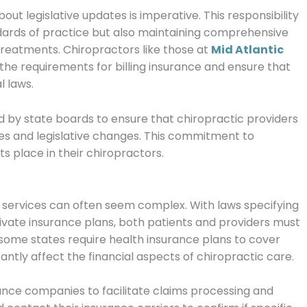
out legislative updates is imperative.
This responsibility
ndards of practice but also maintaining comprehensive
 treatments.
Chiropractors like those at
Mid Atlantic
the requirements for billing insurance and ensure that
l laws.
d by state boards to ensure that chiropractic providers
es and legislative changes. This commitment to
ts place in their chiropractors.
c services can often seem complex. With laws specifying
vate insurance plans, both patients and providers must
, some states require health insurance plans to cover
antly affect the financial aspects of chiropractic care.
ance companies to facilitate claims processing and