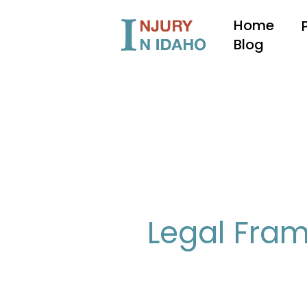
Skip
Home
to
content
Blog
Legal Fram