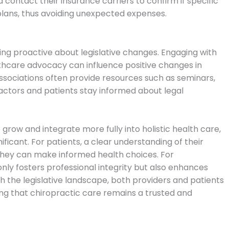
contact their insurance carriers to confirm if specific
plans, thus avoiding unexpected expenses.
ing proactive about legislative changes. Engaging with
lthcare advocacy can influence positive changes in
associations often provide resources such as seminars,
actors and patients stay informed about legal
 grow and integrate more fully into holistic health care,
ficant. For patients, a clear understanding of their
they can make informed health choices. For
only fosters professional integrity but also enhances
h the legislative landscape, both providers and patients
ing that chiropractic care remains a trusted and