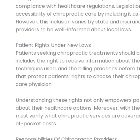
compliance with healthcare regulations. Legislati
accessibility of chiropractic care by including it as
However, this inclusion varies by state and insuran
providers to be well-informed about local laws.
Patient Rights Under New Laws
Patients seeking chiropractic treatments should be 
includes the right to receive information about the
techniques used, and the billing practices before 
that protect patients’ rights to choose their chir
care physician.
Understanding these rights not only empowers pat
about their healthcare options. Moreover, with the
must verify what chiropractic services are covere
of-pocket costs.
Responsibilities Of Chiropractic Providers