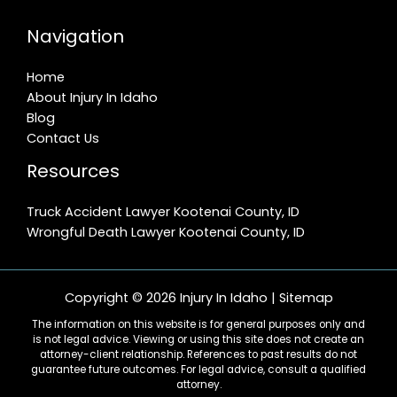
Navigation
Home
About Injury In Idaho
Blog
Contact Us
Resources
Truck Accident Lawyer Kootenai County, ID
Wrongful Death Lawyer Kootenai County, ID
Copyright © 2026 Injury In Idaho |
Sitemap
The information on this website is for general purposes only and
is not legal advice. Viewing or using this site does not create an
attorney-client relationship. References to past results do not
guarantee future outcomes. For legal advice, consult a qualified
attorney.