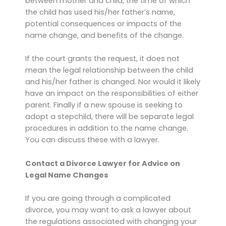
between mother and child, the time of which
the child has used his/her father’s name,
potential consequences or impacts of the
name change, and benefits of the change.
If the court grants the request, it does not
mean the legal relationship between the child
and his/her father is changed. Nor would it likely
have an impact on the responsibilities of either
parent. Finally if a new spouse is seeking to
adopt a stepchild, there will be separate legal
procedures in addition to the name change.
You can discuss these with a lawyer.
Contact a Divorce Lawyer for Advice on
Legal Name Changes
If you are going through a complicated
divorce, you may want to ask a lawyer about
the regulations associated with changing your