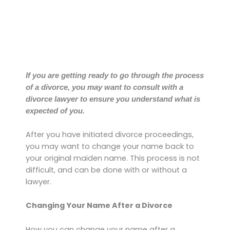
If you are getting ready to go through the process
of a divorce, you may want to consult with a
divorce lawyer to ensure you understand what is
expected of you.
After you have initiated divorce proceedings,
you may want to change your name back to
your original maiden name. This process is not
difficult, and can be done with or without a
lawyer.
Changing Your Name After a Divorce
How you can change your name after a