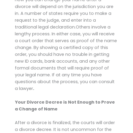
divorce will depend on the jurisdiction you are
in. A number of states require you to make a
request to the judge, and enter into a
traditional legal declaration.Others involve a
lengthy process. In either case, you will receive
a court order that serves as proof of the name
change. By showing a certified copy of this
order, you should have no trouble in getting
new ID cards, bank accounts, and any other
formal documents that will require proof of
your legal name. If at any time you have
questions about the process, you can consult
a lawyer
.
Your Divorce Decree is Not Enough to Prove
a Change of Name
After a divorce is finalized, the courts will order
a divorce decree. It is not uncommon for the