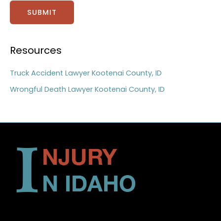
SUBMIT
Resources
Truck Accident Lawyer Kootenai County, ID
Wrongful Death Lawyer Kootenai County, ID