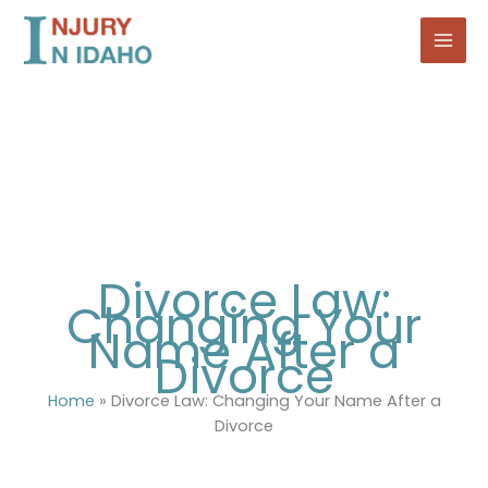
Skip
to
content
Divorce Law:
Changing Your
Name After a
Divorce
Home
»
Divorce Law: Changing Your Name After a
Divorce