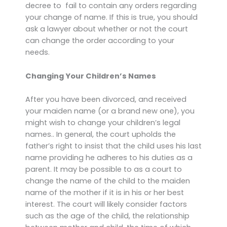
decree to fail to contain any orders regarding
your change of name. If this is true, you should
ask a lawyer about whether or not the court
can change the order according to your
needs.
Changing Your Children’s Names
After you have been divorced, and received
your maiden name (or a brand new one), you
might wish to change your children’s legal
names.. In general, the court upholds the
father’s right to insist that the child uses his last
name providing he adheres to his duties as a
parent. It may be possible to as a court to
change the name of the child to the maiden
name of the mother if it is in his or her best
interest. The court will likely consider factors
such as the age of the child, the relationship