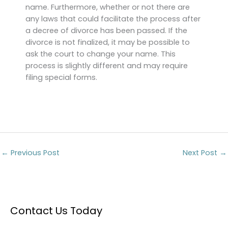
name. Furthermore, whether or not there are
any laws that could facilitate the process after
a decree of divorce has been passed. If the
divorce is not finalized, it may be possible to
ask the court to change your name. This
process is slightly different and may require
filing special forms.
←
Previous Post
Next Post
→
Contact Us Today