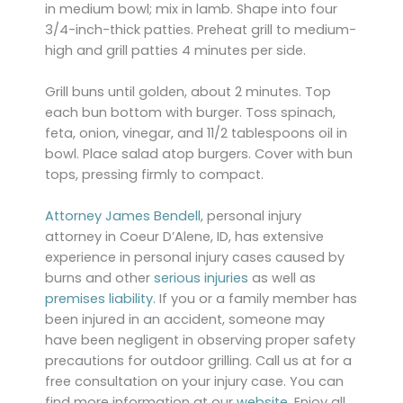
in medium bowl; mix in lamb. Shape into four
3/4-inch-thick patties. Preheat grill to medium-
high and grill patties 4 minutes per side.
Grill buns until golden, about 2 minutes. Top
each bun bottom with burger. Toss spinach,
feta, onion, vinegar, and 11/2 tablespoons oil in
bowl. Place salad atop burgers. Cover with bun
tops, pressing firmly to compact.
Attorney James Bendell
, personal injury
attorney in Coeur D’Alene, ID, has extensive
experience in personal injury cases caused by
burns and other
serious injuries
as well as
premises liability
. If you or a family member has
been injured in an accident, someone may
have been negligent in observing proper safety
precautions for outdoor grilling. Call us at for a
free consultation on your injury case. You can
find more information at our
website
. Enjoy all