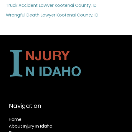
Truck Accident Lawyer Kootenai County, ID
Wrongful Death Lawyer Kootenai County, ID
Navigation
Home
About Injury In Idaho