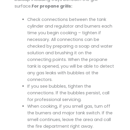
surface.
For propane grills:
Check connections between the tank
cylinder and regulator and burners each
time you begin cooking – tighten if
necessary. All connections can be
checked by preparing a soap and water
solution and brushing it on the
connecting points. When the propane
tank is opened, you will be able to detect
any gas leaks with bubbles at the
connectors.
If you see bubbles, tighten the
connections. lf the bubbles persist, call
for professional servicing.
When cooking, if you smell gas, turn off
the burners and major tank switch. If the
smell continues, leave the area and call
the fire department right away.