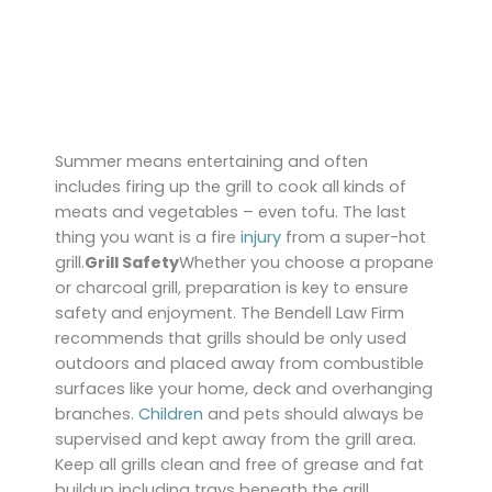
Summer means entertaining and often
includes firing up the grill to cook all kinds of
meats and vegetables – even tofu. The last
thing you want is a fire
injury
from a super-hot
grill.
Grill Safety
Whether you choose a propane
or charcoal grill, preparation is key to ensure
safety and enjoyment. The Bendell Law Firm
recommends that grills should be only used
outdoors and placed away from combustible
surfaces like your home, deck and overhanging
branches.
Children
and pets should always be
supervised and kept away from the grill area.
Keep all grills clean and free of grease and fat
buildup including trays beneath the grill