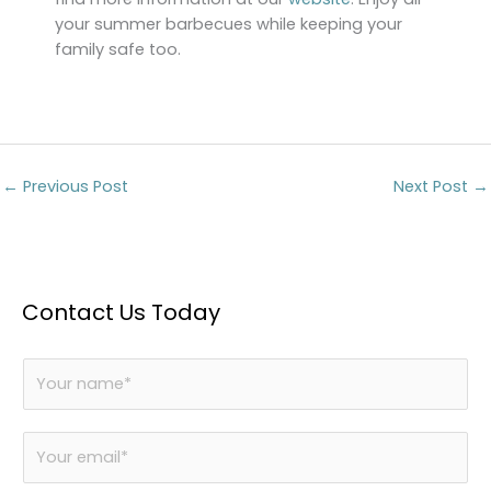
your summer barbecues while keeping your
family safe too.
←
Previous Post
Next Post
→
Contact Us Today
N
a
m
E
e
m