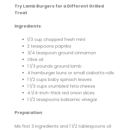
Try Lamb Burgers for a Different Grilled
Treat
Ingredients
:
1/3 cup chopped fresh mint
2 teaspoons paprika
3/4 teaspoon ground cinnamon
Olive oil
1 1/3 pounds ground lamb
4 hamburger buns or small ciabatta rolls
1 1/2 cups baby spinach leaves
1 1/3 cups crumbled feta cheese
4 1/4-inch-thick red onion slices
1 1/2 teaspoons balsamic vinegar
Preparation
:
Mix first 3 ingredients and 1 1/2 tablespoons oil