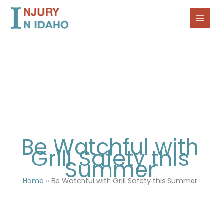
Skip
to
content
Be Watchful with
Grill Safety this
Summer
Home
»
Be Watchful with Grill Safety this Summer