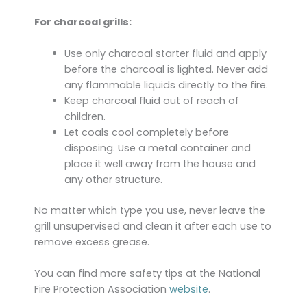
For charcoal grills:
Use only charcoal starter fluid and apply
before the charcoal is lighted. Never add
any flammable liquids directly to the fire.
Keep charcoal fluid out of reach of
children.
Let coals cool completely before
disposing. Use a metal container and
place it well away from the house and
any other structure.
No matter which type you use, never leave the
grill unsupervised and clean it after each use to
remove excess grease.
You can find more safety tips at the National
Fire Protection Association
website
.