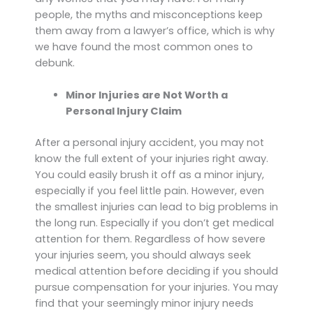
people, the myths and misconceptions keep
them away from a lawyer’s office, which is why
we have found the most common ones to
debunk.
Minor Injuries are Not Worth a
Personal Injury Claim
After a personal injury accident, you may not
know the full extent of your injuries right away.
You could easily brush it off as a minor injury,
especially if you feel little pain. However, even
the smallest injuries can lead to big problems in
the long run. Especially if you don’t get medical
attention for them. Regardless of how severe
your injuries seem, you should always seek
medical attention before deciding if you should
pursue compensation for your injuries. You may
find that your seemingly minor injury needs