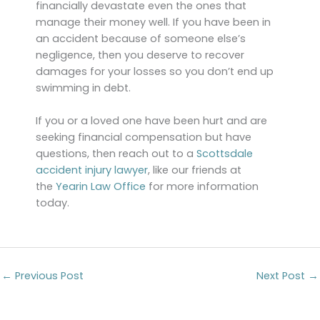
financially devastate even the ones that
manage their money well. If you have been in
an accident because of someone else’s
negligence, then you deserve to recover
damages for your losses so you don’t end up
swimming in debt.
If you or a loved one have been hurt and are
seeking financial compensation but have
questions, then reach out to a
Scottsdale
accident injury lawyer
, like our friends at
the
Yearin Law Office
for more information
today.
←
Previous Post
Next Post
→