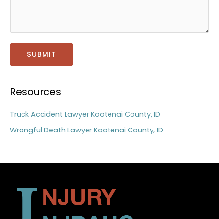
g
e
*
SUBMIT
Resources
Truck Accident Lawyer Kootenai County, ID
Wrongful Death Lawyer Kootenai County, ID