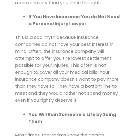
more recovery than you once thought.
If You Have Insurance You do Not Need
a Personal Injury Lawyer
This is a sad myth because insurance
companies do not have your best interest in
mind. Often, the insurance company will
attempt to offer you the lowest settlement
possible for your injuries. This often is not
enough to cover all your medical bills. Your
insurance company doesn’t want to pay more
than they have to. They have a bottom line to
meet and they would rather not spend money
even if you rightly deserve it.
You Will Ruin Someone’s Life by Suing
Them
Most times, the victims know the person