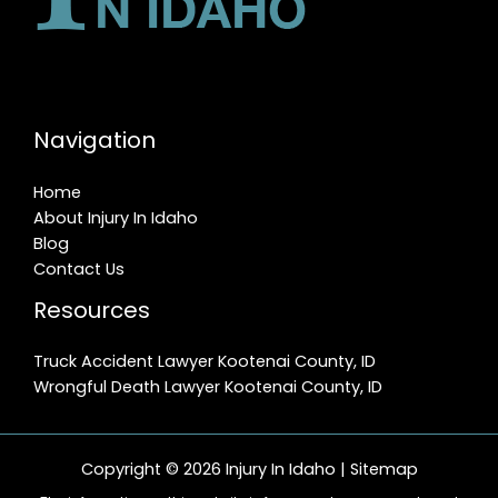
Navigation
Home
About Injury In Idaho
Blog
Contact Us
Resources
Truck Accident Lawyer Kootenai County, ID
Wrongful Death Lawyer Kootenai County, ID
Copyright © 2026 Injury In Idaho |
Sitemap