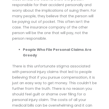
responsible for their accident personally and
worry about the implications of suing them. For
many people, they believe that the person will
be paying out of pocket. This often isn’t the
case. The insurance company of the other
person will be the one that will pay, not the
person responsible.
People Who File Personal Claims Are
Greedy
There is this unfortunate stigma associated
with personal injury claims that led to people
believing that if you pursue compensation, it is
just an easy way to get money. This couldn’t be
further from the truth. There is no reason you
should feel guilt or shame over filing for a
personal injury claim. The costs of all your
medical bills can be overwhelming and it can