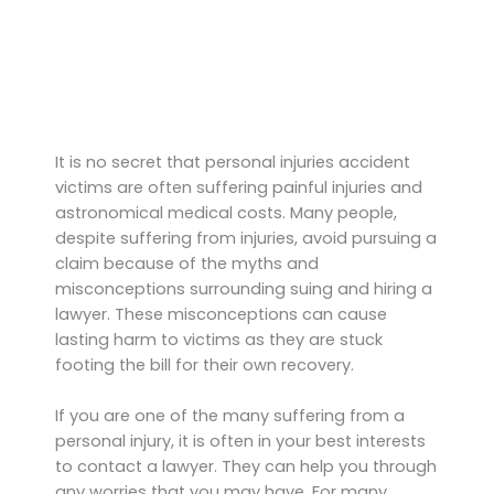
It is no secret that personal injuries accident
victims are often suffering painful injuries and
astronomical medical costs. Many people,
despite suffering from injuries, avoid pursuing a
claim because of the myths and
misconceptions surrounding suing and hiring a
lawyer. These misconceptions can cause
lasting harm to victims as they are stuck
footing the bill for their own recovery.
If you are one of the many suffering from a
personal injury, it is often in your best interests
to contact a lawyer. They can help you through
any worries that you may have. For many