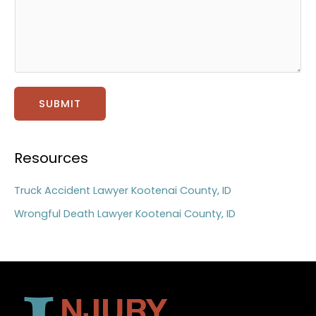
t
a
g
e
*
SUBMIT
Resources
Truck Accident Lawyer Kootenai County, ID
Wrongful Death Lawyer Kootenai County, ID