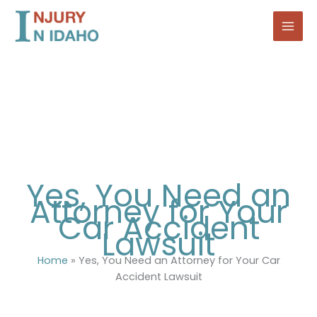
Skip
to
content
Yes, You Need an
Attorney for Your
Car Accident
Lawsuit
Home
»
Yes, You Need an Attorney for Your Car
Accident Lawsuit