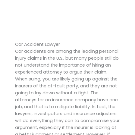
Car Accident Lawyer
Car accidents are among the leading personal
injury claims in the U.S., but many people still do
not understand the importance of hiring an
experienced attorney to argue their claim.
When suing, you are likely going up against the
insurers of the at-fault party, and they are not
going to lay down without a fight. The
attorneys for an insurance company have one
job, and that is to mitigate liability. In fact, the
lawyers, investigators and insurance adjusters
will do everything they can to compromise your
argument, especially if the insurer is looking at
a hefty judgment or settlement. However, if