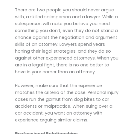
There are two people you should never argue
with, a skilled salesperson and a lawyer. While a
salesperson will make you believe you need
something you don’t, even they do not stand a
chance against the negotiation and argument
skills of an attorney. Lawyers spend years
honing their legal strategies, and they do so
against other experienced attorneys. When you
are in a legal fight, there is no one better to
have in your corner than an attorney.
However, make sure that the experience
matches the criteria of the case. Personal injury
cases run the gamut from dog bites to car
accidents or malpractice. When suing over a
car accident, you want an attorney with
experience arguing similar claims.
Professional Relationships