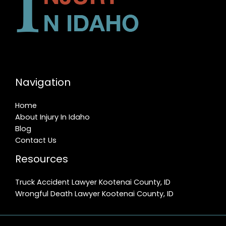
Navigation
Home
About Injury In Idaho
Blog
Contact Us
Resources
Truck Accident Lawyer Kootenai County, ID
Wrongful Death Lawyer Kootenai County, ID