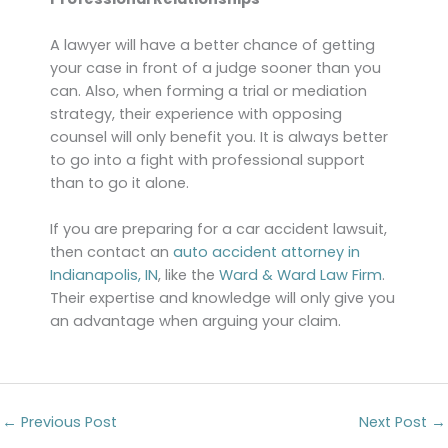
A lawyer will have a better chance of getting
your case in front of a judge sooner than you
can. Also, when forming a trial or mediation
strategy, their experience with opposing
counsel will only benefit you. It is always better
to go into a fight with professional support
than to go it alone.
If you are preparing for a car accident lawsuit,
then contact an
auto accident attorney in
Indianapolis, IN
, like the
Ward & Ward Law Firm
.
Their expertise and knowledge will only give you
an advantage when arguing your claim.
←
Previous Post
Next Post
→