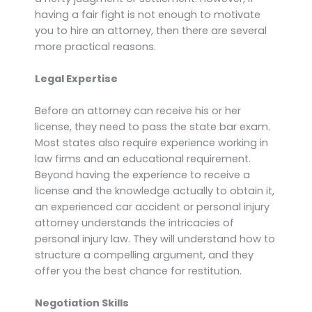
having a fair fight is not enough to motivate
you to hire an attorney, then there are several
more practical reasons.
Legal Expertise
Before an attorney can receive his or her
license, they need to pass the state bar exam.
Most states also require experience working in
law firms and an educational requirement.
Beyond having the experience to receive a
license and the knowledge actually to obtain it,
an experienced car accident or personal injury
attorney understands the intricacies of
personal injury law. They will understand how to
structure a compelling argument, and they
offer you the best chance for restitution.
Negotiation Skills