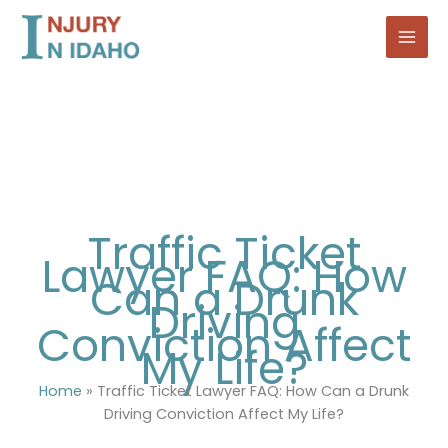
Skip
to
content
Traffic Ticket
Lawyer FAQ: How
Can a Drunk
Driving
Conviction Affect
My Life?
Home
»
Traffic Ticket Lawyer FAQ: How Can a Drunk
Driving Conviction Affect My Life?