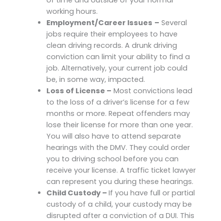
working hours.
Employment/Career Issues
–
Several
jobs require their employees to have
clean driving records. A drunk driving
conviction can limit your ability to find a
job. Alternatively, your current job could
be, in some way, impacted.
Loss of License –
Most convictions lead
to the loss of a driver’s license for a few
months or more. Repeat offenders may
lose their license for more than one year.
You will also have to attend separate
hearings with the DMV. They could order
you to driving school before you can
receive your license. A traffic ticket lawyer
can represent you during these hearings.
Child Custody –
If you have full or partial
custody of a child, your custody may be
disrupted after a conviction of a DUI. This