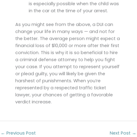
is especially possible when the child was
in the car at the time of your arrest.
As you might see from the above, a DUI can
change your life in many ways — and not for
the better. The average person might expect a
financial loss of $10,000 or more after their first
conviction. This is why it is so beneficial to hire
a criminal defense attorney to help you fight
your case. If you attempt to represent yourself
or plead guilty, you will likely be given the
harshest of punishments. When you’re
represented by a respected traffic ticket
lawyer, your chances of getting a favorable
verdict increase.
←
Previous Post
Next Post
→