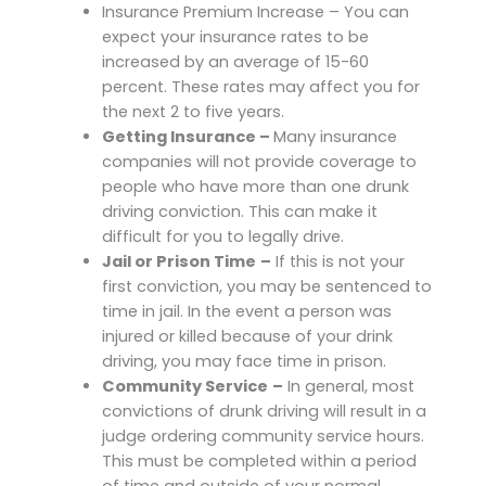
Insurance Premium Increase – You can
expect your insurance rates to be
increased by an average of 15-60
percent. These rates may affect you for
the next 2 to five years.
Getting Insurance –
Many insurance
companies will not provide coverage to
people who have more than one drunk
driving conviction. This can make it
difficult for you to legally drive.
Jail or Prison Time
–
If this is not your
first conviction, you may be sentenced to
time in jail. In the event a person was
injured or killed because of your drink
driving, you may face time in prison.
Community Service
–
In general, most
convictions of drunk driving will result in a
judge ordering community service hours.
This must be completed within a period
of time and outside of your normal