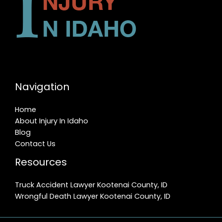
Navigation
Home
About Injury In Idaho
Blog
Contact Us
Resources
Truck Accident Lawyer Kootenai County, ID
Wrongful Death Lawyer Kootenai County, ID