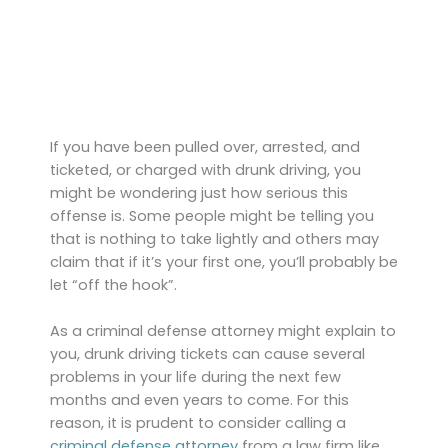
If you have been pulled over, arrested, and
ticketed, or charged with drunk driving, you
might be wondering just how serious this
offense is. Some people might be telling you
that is nothing to take lightly and others may
claim that if it’s your first one, you’ll probably be
let “off the hook”.
As a criminal defense attorney might explain to
you, drunk driving tickets can cause several
problems in your life during the next few
months and even years to come. For this
reason, it is prudent to consider calling a
criminal defense attorney
from a law firm like