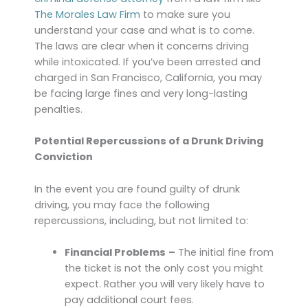
The Morales Law Firm
to make sure you
understand your case and what is to come.
The laws are clear when it concerns driving
while intoxicated. If you’ve been arrested and
charged in San Francisco, California, you may
be facing large fines and very long-lasting
penalties.
Potential Repercussions of a Drunk Driving
Conviction
In the event you are found guilty of drunk
driving, you may face the following
repercussions, including, but not limited to:
Financial Problems
–
The initial fine from
the ticket is not the only cost you might
expect. Rather you will very likely have to
pay additional court fees.