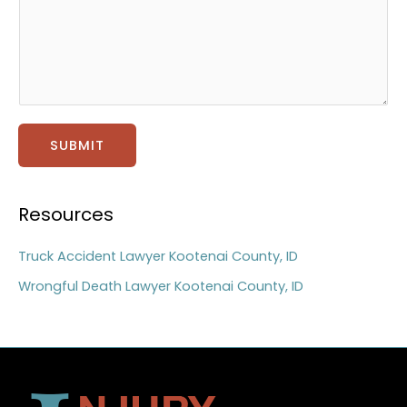
t
a
g
e
*
SUBMIT
Resources
Truck Accident Lawyer Kootenai County, ID
Wrongful Death Lawyer Kootenai County, ID