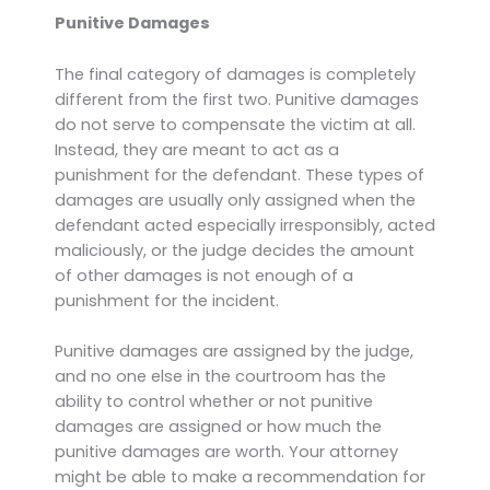
Punitive Damages
The final category of damages is completely
different from the first two. Punitive damages
do not serve to compensate the victim at all.
Instead, they are meant to act as a
punishment for the defendant. These types of
damages are usually only assigned when the
defendant acted especially irresponsibly, acted
maliciously, or the judge decides the amount
of other damages is not enough of a
punishment for the incident.
Punitive damages are assigned by the judge,
and no one else in the courtroom has the
ability to control whether or not punitive
damages are assigned or how much the
punitive damages are worth. Your attorney
might be able to make a recommendation for