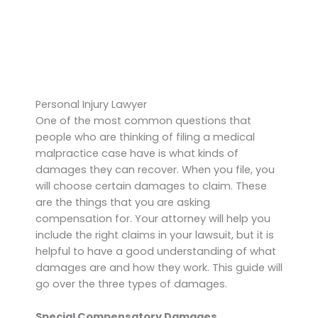
Personal Injury Lawyer
One of the most common questions that
people who are thinking of filing a medical
malpractice case have is what kinds of
damages they can recover. When you file, you
will choose certain damages to claim. These
are the things that you are asking
compensation for. Your attorney will help you
include the right claims in your lawsuit, but it is
helpful to have a good understanding of what
damages are and how they work. This guide will
go over the three types of damages.
Special Compensatory Damages