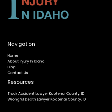
Navigation
Home
About Injury In Idaho
Blog
Contact Us
Resources
Truck Accident Lawyer Kootenai County, ID
Wrongful Death Lawyer Kootenai County, ID