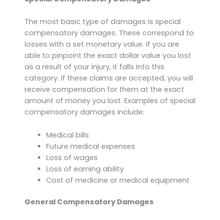
The most basic type of damages is special
compensatory damages. These correspond to
losses with a set monetary value. If you are
able to pinpoint the exact dollar value you lost
as a result of your injury, it falls into this
category. If these claims are accepted, you will
receive compensation for them at the exact
amount of money you lost. Examples of special
compensatory damages include:
Medical bills
Future medical expenses
Loss of wages
Loss of earning ability
Cost of medicine or medical equipment
General Compensatory Damages