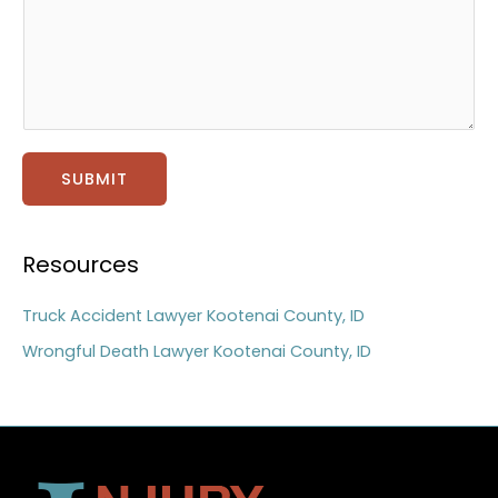
t
a
g
e
*
SUBMIT
Resources
Truck Accident Lawyer Kootenai County, ID
Wrongful Death Lawyer Kootenai County, ID