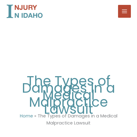
Skip
to
content
The Types of
Damages in a
Medical
Malpractice
Lawsuit
Home
»
The Types of Damages in a Medical
Malpractice Lawsuit