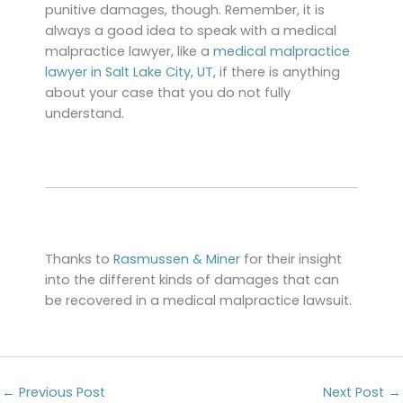
punitive damages, though. Remember, it is
always a good idea to speak with a medical
malpractice lawyer, like a
medical malpractice
lawyer in Salt Lake City, UT
, if there is anything
about your case that you do not fully
understand.
Thanks to
Rasmussen & Miner
for their insight
into the different kinds of damages that can
be recovered in a medical malpractice lawsuit.
←
Previous Post
Next Post
→