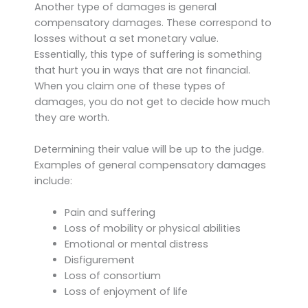
Another type of damages is general
compensatory damages. These correspond to
losses without a set monetary value.
Essentially, this type of suffering is something
that hurt you in ways that are not financial.
When you claim one of these types of
damages, you do not get to decide how much
they are worth.
Determining their value will be up to the judge.
Examples of general compensatory damages
include:
Pain and suffering
Loss of mobility or physical abilities
Emotional or mental distress
Disfigurement
Loss of consortium
Loss of enjoyment of life