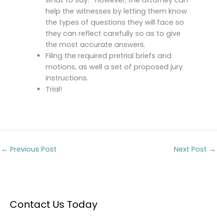
help the witnesses by letting them know
the types of questions they will face so
they can reflect carefully so as to give
the most accurate answers.
Filing the required pretrial briefs and
motions, as well a set of proposed jury
instructions.
Trial!
←
Previous Post
Next Post
→
Contact Us Today