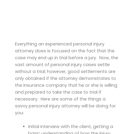
Everything an experienced personal injury
attorney does is focused on the fact that the
case may end up in trial before a jury. Now, the
vast amount of personal injury cases settle
without a trial; however, good settlements are
only obtained if the attorney demonstrates to
the insurance company that he or she is willing
and prepared to take the case to trial if
necessary. Here are some of the things a
savvy personal injury attorney will be doing for
you:
Initial interview with the client, getting a
basic understanding of how the injury