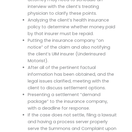
interview with the client’s treating
physician to clarify these points.
Analyzing the client’s health insurance
policy to determine whether money paid
by that insurer must be repaid.
Putting the insurance company “on
notice” of the claim and also notifying
the client’s UIM insurer (Underinsured
Motorist).
After all of the pertinent factual
information has been obtained, and the
legal issues clarified, meeting with the
client to discuss settlement options.
Presenting a settlement “demand
package” to the insurance company,
with a deadline for response.
If the case does not settle, filing a lawsuit
and having a process server properly
serve the Summons and Complaint upon