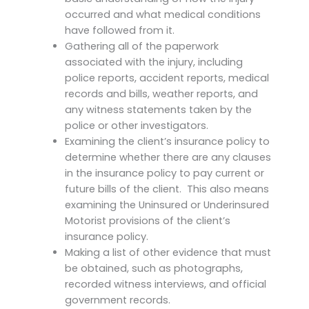
occurred and what medical conditions
have followed from it.
Gathering all of the paperwork
associated with the injury, including
police reports, accident reports, medical
records and bills, weather reports, and
any witness statements taken by the
police or other investigators.
Examining the client’s insurance policy to
determine whether there are any clauses
in the insurance policy to pay current or
future bills of the client. This also means
examining the Uninsured or Underinsured
Motorist provisions of the client’s
insurance policy.
Making a list of other evidence that must
be obtained, such as photographs,
recorded witness interviews, and official
government records.