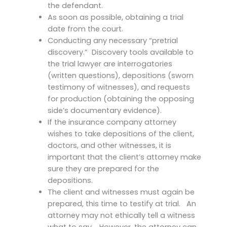
the defendant.
As soon as possible, obtaining a trial
date from the court.
Conducting any necessary “pretrial
discovery.” Discovery tools available to
the trial lawyer are interrogatories
(written questions), depositions (sworn
testimony of witnesses), and requests
for production (obtaining the opposing
side’s documentary evidence).
If the insurance company attorney
wishes to take depositions of the client,
doctors, and other witnesses, it is
important that the client’s attorney make
sure they are prepared for the
depositions.
The client and witnesses must again be
prepared, this time to testify at trial. An
attorney may not ethically tell a witness
what to say. However, the attorney can