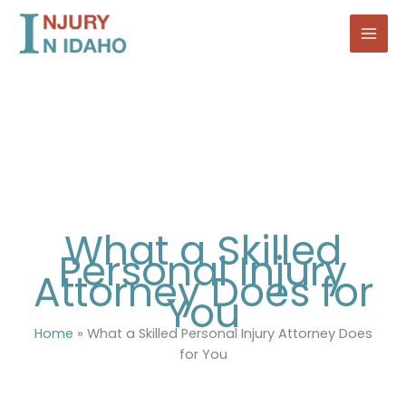
Skip
to
content
What a Skilled
Personal Injury
Attorney Does for
You
Home
»
What a Skilled Personal Injury Attorney Does
for You