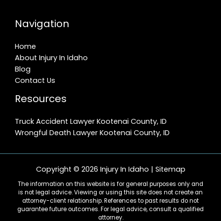
Navigation
Home
About Injury In Idaho
Blog
Contact Us
Resources
Truck Accident Lawyer Kootenai County, ID
Wrongful Death Lawyer Kootenai County, ID
Copyright © 2026 Injury In Idaho |
Sitemap
The information on this website is for general purposes only and
is not legal advice. Viewing or using this site does not create an
attorney-client relationship. References to past results do not
guarantee future outcomes. For legal advice, consult a qualified
attorney.