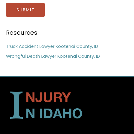
SUBMIT
Resources
Truck Accident Lawyer Kootenai County, ID
Wrongful Death Lawyer Kootenai County, ID