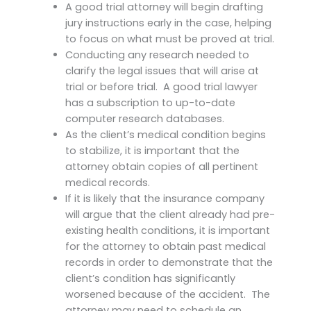
A good trial attorney will begin drafting
jury instructions early in the case, helping
to focus on what must be proved at trial.
Conducting any research needed to
clarify the legal issues that will arise at
trial or before trial. A good trial lawyer
has a subscription to up-to-date
computer research databases.
As the client’s medical condition begins
to stabilize, it is important that the
attorney obtain copies of all pertinent
medical records.
If it is likely that the insurance company
will argue that the client already had pre-
existing health conditions, it is important
for the attorney to obtain past medical
records in order to demonstrate that the
client’s condition has significantly
worsened because of the accident. The
attorney may need to schedule an